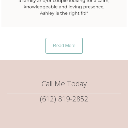
Read More
Call Me Today
(612) 819-2852