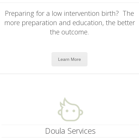
Preparing for a low intervention birth? The
more preparation and education, the better
the outcome.
Learn More
Doula Services