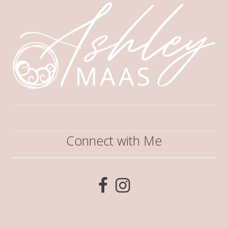
Connect with Me