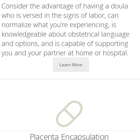
Consider the advantage of having a doula
who is versed in the signs of labor, can
normalize what you’re experiencing, is
knowledgeable about obstetrical language
and options, and is capable of supporting
you and your partner at home or hospital.
Learn More
Placenta Encapsulation