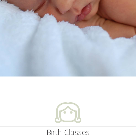
Birth Classes