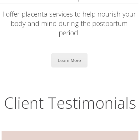
I offer placenta services to help nourish your
body and mind during the postpartum
period.
Learn More
Client Testimonials