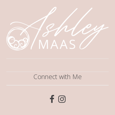
Connect with Me