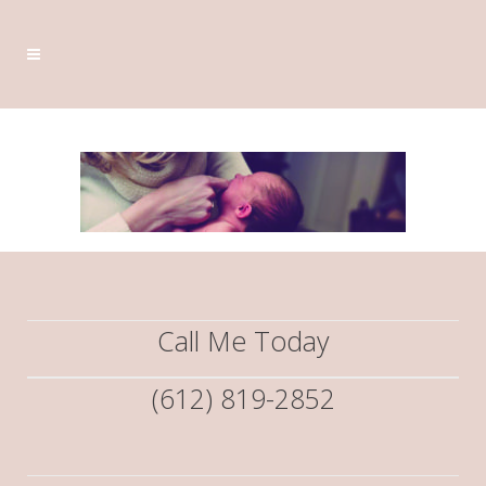
Call Me Today
(612) 819-2852